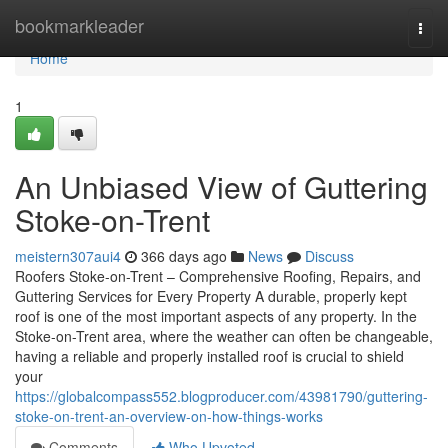
Home
bookmarkleader
Togg
navi
Home
1
An Unbiased View of Guttering
Stoke-on-Trent
meistern307aui4
366 days ago
News
Discuss
Roofers Stoke-on-Trent – Comprehensive Roofing, Repairs, and
Guttering Services for Every Property A durable, properly kept
roof is one of the most important aspects of any property. In the
Stoke-on-Trent area, where the weather can often be changeable,
having a reliable and properly installed roof is crucial to shield
your
https://globalcompass552.blogproducer.com/43981790/guttering-
stoke-on-trent-an-overview-on-how-things-works
Comments
Who Upvoted