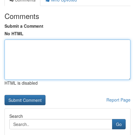
Comments
Submit a Comment
No HTML
HTML is disabled
Report Page
Search
Go