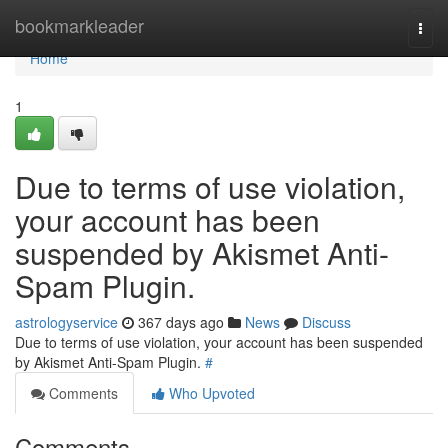
Home
bookmarkleader
Togg
navi
Home
1
Due to terms of use violation,
your account has been
suspended by Akismet Anti-
Spam Plugin.
astrologyservice
367 days ago
News
Discuss
Due to terms of use violation, your account has been suspended
by Akismet Anti-Spam Plugin.
#
Comments
Who Upvoted
Comments