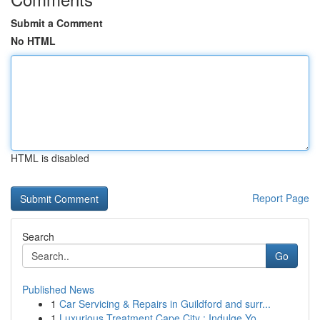
Submit a Comment
No HTML
HTML is disabled
Report Page
Search
Go
Published News
1
Car Servicing & Repairs in Guildford and surr...
1
Luxurious Treatment Cape City : Indulge Yo...