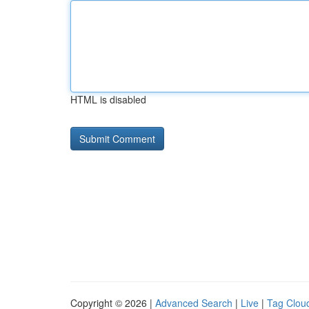
HTML is disabled
Copyright © 2026 |
Advanced Search
|
Live
|
Tag Clou