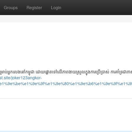
Groups
Register
Login
អ្នកលេងនៅកម្ពុជា ដោយផ្តោតទៅលើភាពងាយស្រួលក្នុងការប្រើប្រាស់ ការគាំទ្រជាភាសា
ast.site/joker123angkor-
e1%9e%be%e1%9e%9f%e1%9e%80%e1%9e%b6%e1%9e%9f%e1%9