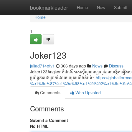
Home
bookmarkleader
Home
New
Submit
Home
1
Joker123
juliad714otv1
366 days ago
News
Discuss
Joker123Angkor គឺជាវេទិកាកាស៊ីណូអនឡាញដែលបង្កើតឡើងសម្រាប់
ប្រព័ន្ធការបង់ប្រាក់ដែលសមស្របនឹងតំបន់។
https://globalforec
%e1%9e%87%e1%9e%98%e1%9f%92%e1%9e%9a%
Comments
Who Upvoted
Comments
Submit a Comment
No HTML