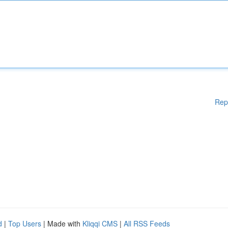
Rep
d
|
Top Users
| Made with
Kliqqi CMS
|
All RSS Feeds