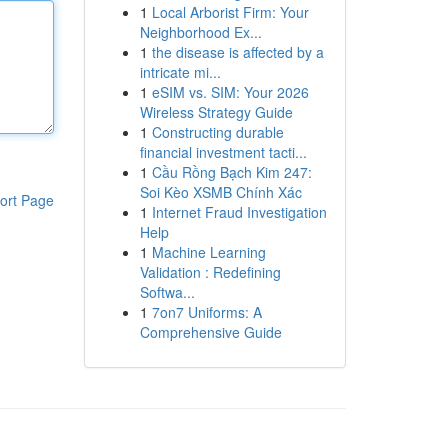
1
Local Arborist Firm: Your
Neighborhood Ex...
1
the disease is affected by a
intricate mi...
1
eSIM vs. SIM: Your 2026
Wireless Strategy Guide
1
Constructing durable
financial investment tacti...
1
Cầu Rồng Bạch Kim 247:
Soi Kèo XSMB Chính Xác
ort Page
1
Internet Fraud Investigation
Help
1
Machine Learning
Validation : Redefining
Softwa...
1
7on7 Uniforms: A
Comprehensive Guide