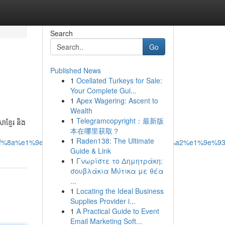
Search
Go
Published News
1
Ocellated Turkeys for Sale:
Your Complete Gui...
1
Apex Wagering: Ascent to
Wealth
1
Telegramcopyright：最新版
ខ្មែរ និង
本在哪里获取？
1
Raden138: The Ultimate
f%8a%e1%9e%b8%e1%9e%8e%e1%9e%bc%e1%9e%a2%e1%9e%93
Guide & Link
1
Γνωρίστε το Δημητράκη:
σουβλάκια Μύτικα με θέα
...
1
Locating the Ideal Business
Supplies Provider i...
1
A Practical Guide to Event
Email Marketing Soft...