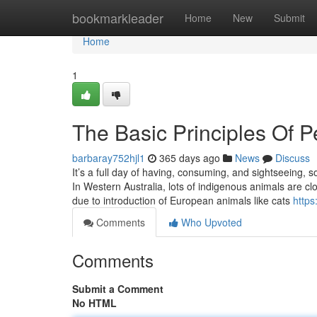
Home
bookmarkleader
Home
New
Submit
Home
1
The Basic Principles Of 
barbaray752hjl1
365 days ago
News
Discuss
It’s a full day of having, consuming, and sightseeing,
In Western Australia, lots of indigenous animals are c
due to introduction of European animals like cats
https
Comments
Who Upvoted
Comments
Submit a Comment
No HTML