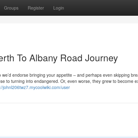
Groups
Register
Login
Perth To Albany Road Journey
 so we’d endorse bringing your appetite – and perhaps even skipping bre
lose to turning into endangered. Or, even worse, they grew to become ex
://johnl206twz7.mycoolwiki.com/user