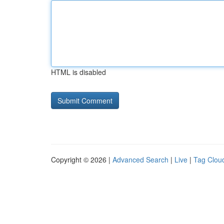
HTML is disabled
Copyright © 2026 |
Advanced Search
|
Live
|
Tag Clou