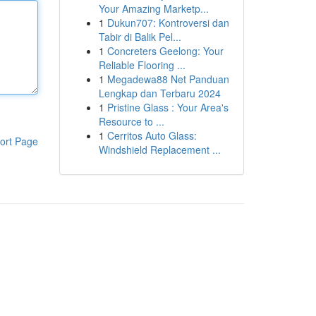
Your Amazing Marketp...
1
Dukun707: Kontroversi dan
Tabir di Balik Pel...
1
Concreters Geelong: Your
Reliable Flooring ...
1
Megadewa88 Net Panduan
Lengkap dan Terbaru 2024
1
Pristine Glass : Your Area's
Resource to ...
1
Cerritos Auto Glass:
ort Page
Windshield Replacement ...