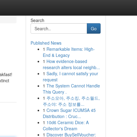
Search
Go
Published News
1
Remarkable Items: High-
End & Legacy
1
How evidence-based
research alters local neighb...
1
Sadly, I cannot satisfy your
akfast!
request
tinct
1
The System Cannot Handle
This Query .
1
주소모아, 주소킹, 주소월드,
주소야: 주소 정보를...
1
Crown Sugar ICUMSA 45
Distribution : Cruc...
1
10d6 Ceramic Dice: A
Collector's Dream
1
Discover BuySellVoucher: