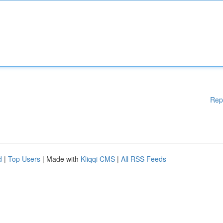
Rep
d
|
Top Users
| Made with
Kliqqi CMS
|
All RSS Feeds