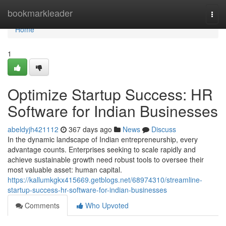
Home
bookmarkleader
Togg
navi
Home
1
Optimize Startup Success: HR
Software for Indian Businesses
abeldyjh421112
367 days ago
News
Discuss
In the dynamic landscape of Indian entrepreneurship, every
advantage counts. Enterprises seeking to scale rapidly and
achieve sustainable growth need robust tools to oversee their
most valuable asset: human capital.
https://kallumkgkx415669.getblogs.net/68974310/streamline-
startup-success-hr-software-for-indian-businesses
Comments
Who Upvoted