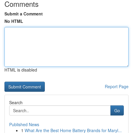
Comments
Submit a Comment
No HTML
HTML is disabled
Report Page
Search
Go
Published News
1
What Are the Best Home Battery Brands for Maryl...