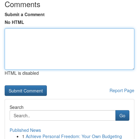
Comments
Submit a Comment
No HTML
HTML is disabled
Report Page
Search
Go
Published News
1
Achieve Personal Freedom: Your Own Budgeting