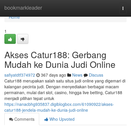
Home
bookmarkleader
Togg
navi
Home
1
Akses Catur188: Gerbang
Mudah ke Dunia Judi Online
safiyatdtf374972
367 days ago
News
Discuss
Catur188 merupakan salah satu situs judi online yang digemari di
kalangan pecinta judi. Dengan menyediakan berbagai macam
permainan, mulai dari slot, casino, hingga live betting, Catur188
menjadi pilihan tepat untuk
https://nanacbhg935837.digiblogbox.com/61090922/akses-
catur188-jendela-mudah-ke-dunia-judi-online
Comments
Who Upvoted