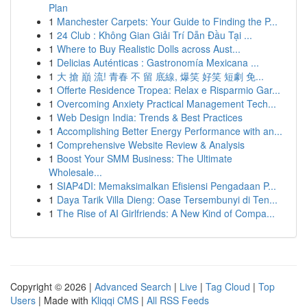
Plan
1
Manchester Carpets: Your Guide to Finding the P...
1
24 Club : Không Gian Giải Trí Dẫn Đầu Tại ...
1
Where to Buy Realistic Dolls across Aust...
1
Delicias Auténticas : Gastronomía Mexicana ...
1
大 搶 巔 流! 青春 不 留 底線, 爆笑 好笑 短劇 免...
1
Offerte Residence Tropea: Relax e Risparmio Gar...
1
Overcoming Anxiety Practical Management Tech...
1
Web Design India: Trends & Best Practices
1
Accomplishing Better Energy Performance with an...
1
Comprehensive Website Review & Analysis
1
Boost Your SMM Business: The Ultimate
Wholesale...
1
SIAP4DI: Memaksimalkan Efisiensi Pengadaan P...
1
Daya Tarik Villa Dieng: Oase Tersembunyi di Ten...
1
The Rise of AI Girlfriends: A New Kind of Compa...
Copyright © 2026 |
Advanced Search
|
Live
|
Tag Cloud
|
Top
Users
| Made with
Kliqqi CMS
|
All RSS Feeds