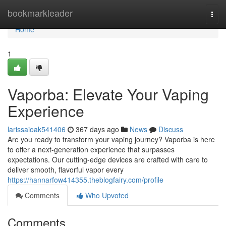
Home
bookmarkleader
Togg
navi
Home
1
Vaporba: Elevate Your Vaping
Experience
larissaioak541406
367 days ago
News
Discuss
Are you ready to transform your vaping journey? Vaporba is here
to offer a next-generation experience that surpasses
expectations. Our cutting-edge devices are crafted with care to
deliver smooth, flavorful vapor every
https://hannarfow414355.theblogfairy.com/profile
Comments
Who Upvoted
Comments