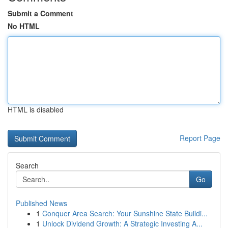
Submit a Comment
No HTML
HTML is disabled
Report Page
Search
Go
Published News
1
Conquer Area Search: Your Sunshine State Buildi...
1
Unlock Dividend Growth: A Strategic Investing A...