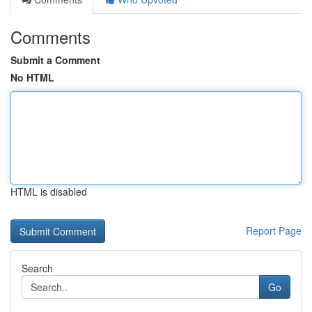
Comments
Submit a Comment
No HTML
HTML is disabled
Report Page
Search
Go