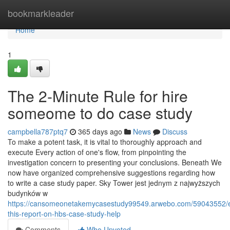
Home
bookmarkleader
Home
1
The 2-Minute Rule for hire
someome to do case study
campbella787ptq7
365 days ago
News
Discuss
To make a potent task, it is vital to thoroughly approach and
execute Every action of one's flow, from pinpointing the
investigation concern to presenting your conclusions. Beneath We
now have organized comprehensive suggestions regarding how
to write a case study paper. Sky Tower jest jednym z najwyższych
budynków w
https://cansomeonetakemycasestudy99549.arwebo.com/59043552/
this-report-on-hbs-case-study-help
Comments
Who Upvoted