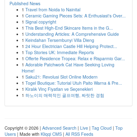
Published News
1
Travel from Noida to Nainital
1
Ceramic Gaming Pieces Sets: A Enthusiast's Over...
1
Signal copyright
1
This Best High-End Skincare Items in the G...
1
Understanding Articles: A Comprehensive Guide
1
Keindahan Tersembunyi Villa Dieng
1
24 Hour Electrician Castle Hill Helping Protect...
1
Top Stories UK: Immediate Reports
1
Offerte Residence Tropea: Relax e Risparmio Gar...
1
Adorable Patchwork Cat Have Seeking Loving
Home!
1
Saku21: Revolusi Slot Online Modern
1
Togel Boutique: Tutorial Utuh Paito Warna & Pre...
1
Kiralık Vinç Fiyatları ve Seçenekleri
1
하노이의 매력적인 골프여행, 짜릿한 경험
Copyright © 2026 |
Advanced Search
|
Live
|
Tag Cloud
|
Top
Users
| Made with
Kliqqi CMS
|
All RSS Feeds