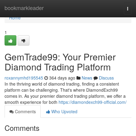
Home
bookmarkleader
Togg
navi
Home
1
GemTrade99: Your Premier
Diamond Trading Platform
roxannymhd195545
364 days ago
News
Discuss
In the thriving world of diamond trading, finding a consistent
platform can be challenging. That's where DiamondExch99
comes in. As your premier diamond trading platform, we offer a
smooth experience for both
https://diamondexch99-official.com/
Comments
Who Upvoted
Comments