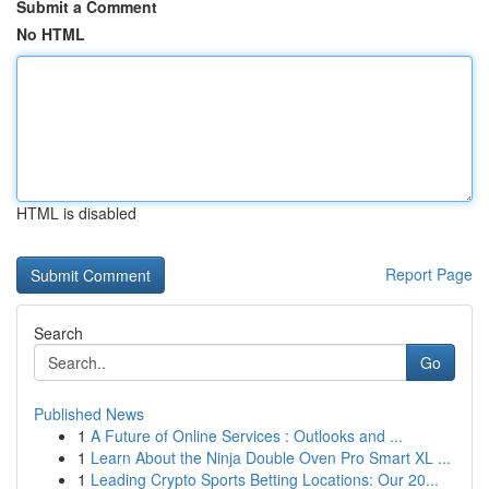
Submit a Comment
No HTML
HTML is disabled
Report Page
Search
Go
Published News
1
A Future of Online Services : Outlooks and ...
1
Learn About the Ninja Double Oven Pro Smart XL ...
1
Leading Crypto Sports Betting Locations: Our 20...