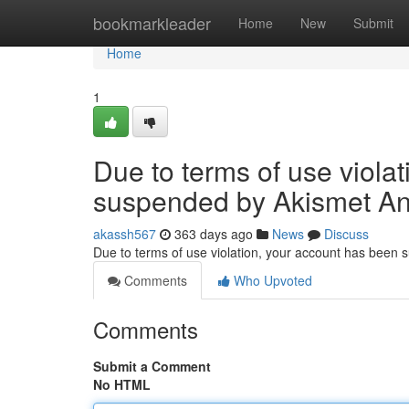
Home
bookmarkleader
Home
New
Submit
Home
1
Due to terms of use viola
suspended by Akismet An
akassh567
363 days ago
News
Discuss
Due to terms of use violation, your account has been
Comments
Who Upvoted
Comments
Submit a Comment
No HTML