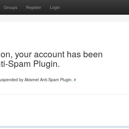
Groups
Register
Login
tion, your account has been
ti-Spam Plugin.
 suspended by Akismet Anti-Spam Plugin.
#