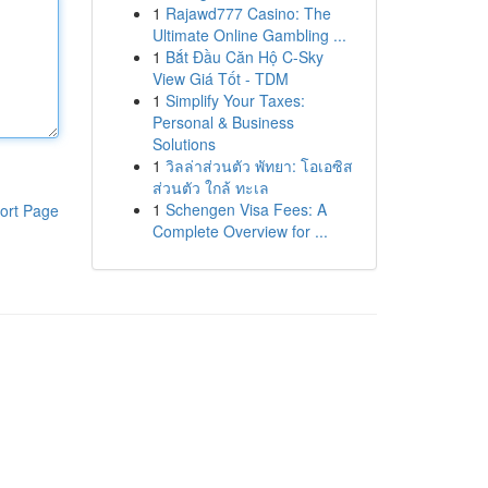
1
Rajawd777 Casino: The
Ultimate Online Gambling ...
1
Bắt Đầu Căn Hộ C-Sky
View Giá Tốt - TDM
1
Simplify Your Taxes:
Personal & Business
Solutions
1
วิลล่าส่วนตัว พัทยา: โอเอซิส
ส่วนตัว ใกล้ ทะเล
1
Schengen Visa Fees: A
ort Page
Complete Overview for ...