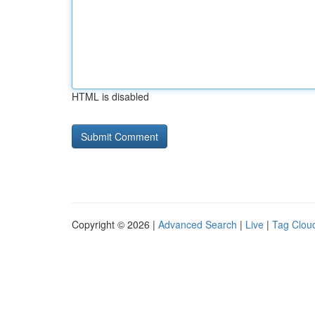
HTML is disabled
Copyright © 2026 |
Advanced Search
|
Live
|
Tag Clou