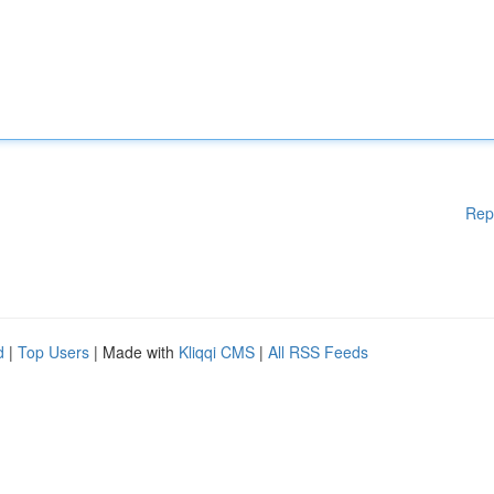
Rep
d
|
Top Users
| Made with
Kliqqi CMS
|
All RSS Feeds