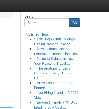
Search
Go
Published News
1
Dwelling Permit Through
Capital Path: Your Acce...
1
How evidence-based
research influences local co...
1
Noida to Dehradun Taxi:
Your Relaxing Travel ...
1
The Anatomy of Legal
Excellence: Why Complex
Ca...
1
Brew The Finest Coffee
Beans!
1
Top Hiring Trends : A 2024
View
1
Budget-Friendly VPN UK :
Leading Low-Cost ...