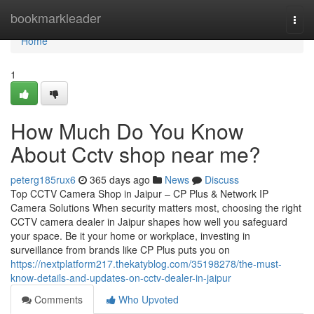
Home
bookmarkleader
Togg
navi
Home
1
How Much Do You Know
About Cctv shop near me?
peterg185rux6
365 days ago
News
Discuss
Top CCTV Camera Shop in Jaipur – CP Plus & Network IP
Camera Solutions When security matters most, choosing the right
CCTV camera dealer in Jaipur shapes how well you safeguard
your space. Be it your home or workplace, investing in
surveillance from brands like CP Plus puts you on
https://nextplatform217.thekatyblog.com/35198278/the-must-
know-details-and-updates-on-cctv-dealer-in-jaipur
Comments
Who Upvoted