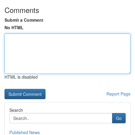
Comments
Submit a Comment
No HTML
HTML is disabled
Report Page
Search
Go
Published News