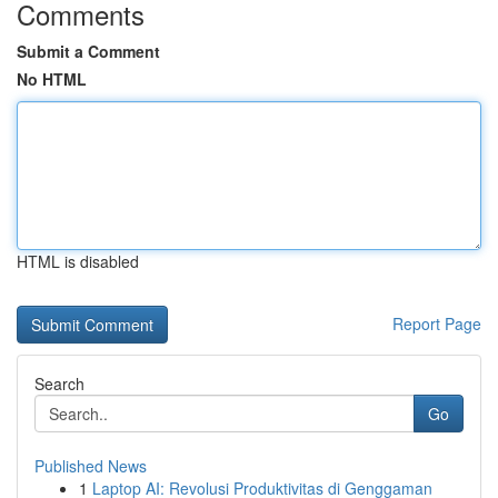
Comments
Submit a Comment
No HTML
HTML is disabled
Report Page
Search
Go
Published News
1
Laptop AI: Revolusi Produktivitas di Genggaman