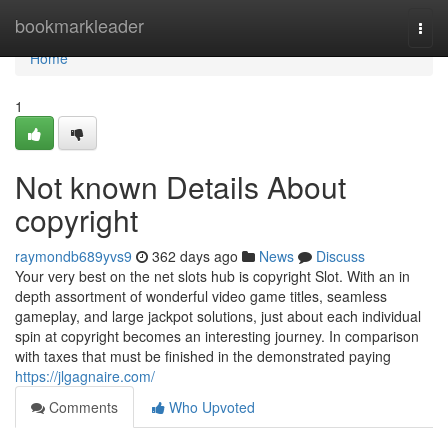
Home
bookmarkleader
Togg
navi
Home
1
Not known Details About
copyright
raymondb689yvs9
362 days ago
News
Discuss
Your very best on the net slots hub is copyright Slot. With an in
depth assortment of wonderful video game titles, seamless
gameplay, and large jackpot solutions, just about each individual
spin at copyright becomes an interesting journey. In comparison
with taxes that must be finished in the demonstrated paying
https://jlgagnaire.com/
Comments
Who Upvoted