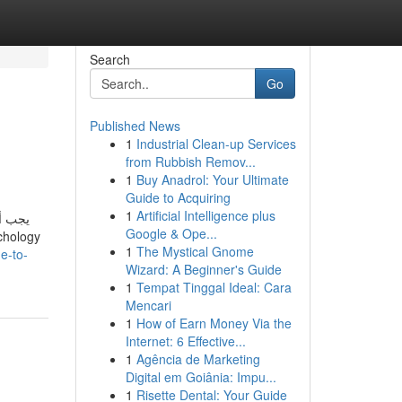
Search
Go
Published News
1
Industrial Clean-up Services
from Rubbish Remov...
1
Buy Anadrol: Your Ultimate
Guide to Acquiring
1
Artificial Intelligence plus
مل، من
Google & Ope...
1
The Mystical Gnome
e-to-
Wizard: A Beginner's Guide
1
Tempat Tinggal Ideal: Cara
Mencari
1
How of Earn Money Via the
Internet: 6 Effective...
1
Agência de Marketing
Digital em Goiânia: Impu...
1
Risette Dental: Your Guide