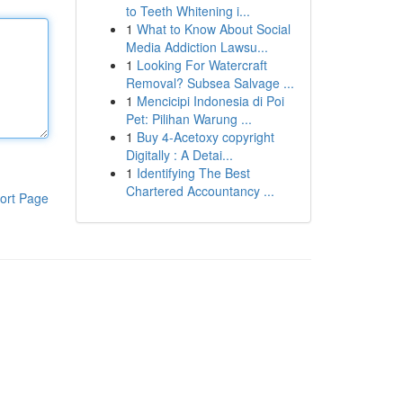
to Teeth Whitening i...
1
What to Know About Social
Media Addiction Lawsu...
1
Looking For Watercraft
Removal? Subsea Salvage ...
1
Mencicipi Indonesia di Poi
Pet: Pilihan Warung ...
1
Buy 4-Acetoxy copyright
Digitally : A Detai...
1
Identifying The Best
Chartered Accountancy ...
ort Page