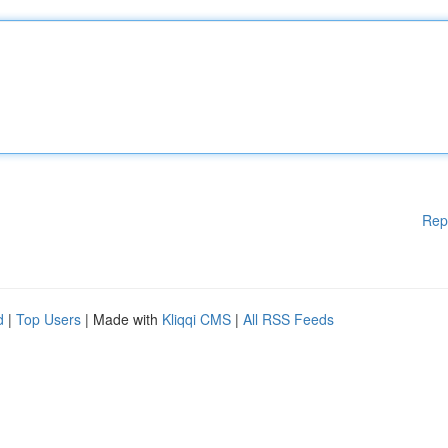
Rep
d
|
Top Users
| Made with
Kliqqi CMS
|
All RSS Feeds