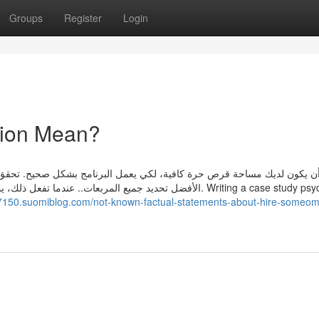
Groups
Register
Login
tion Mean?
امج بشكل صحيح. تحقق من فئات الملفات التي تريد تنظيفها. لإجراء مسح كا
ة القرص التي سيتم استردادها. Writing a case study psychology
7150.suomiblog.com/not-known-factual-statements-about-hire-someom