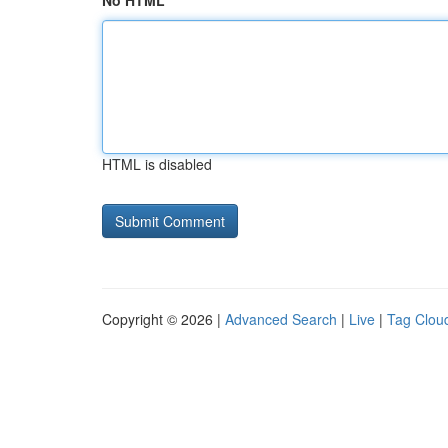
No HTML
HTML is disabled
Copyright © 2026 |
Advanced Search
|
Live
|
Tag Clou