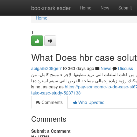
Home
bookmarkleader
Home
New
Submit
Home
1
What Does hbr case solu
abigailn309gel7
363 days ago
News
Discuss
يجب أن يكون لديك مساحة قرص حرة كافية، لكي يعمل البرن
الأفضل تحديد جميع المربعات.. عندما تفعل ذلك، يمكنك رؤية زيادة إجمالي مساح
is not as easy as
https://pay-someome-to-do-case-st6
take-case-study-52371381
Comments
Who Upvoted
Comments
Submit a Comment