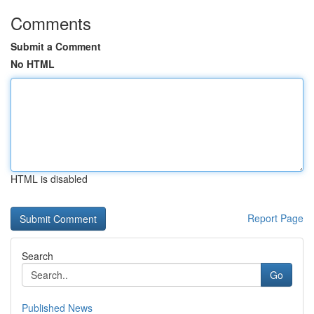
Comments
Submit a Comment
No HTML
HTML is disabled
Report Page
Search
Go
Published News