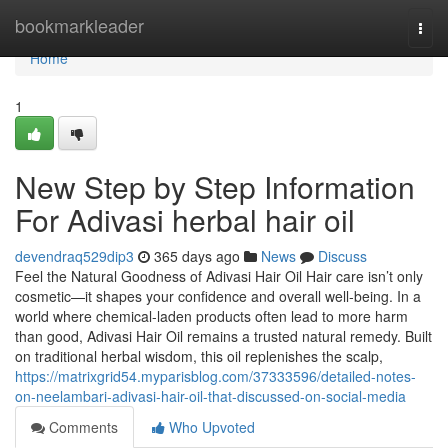
Home
bookmarkleader
Togg
navi
Home
1
New Step by Step Information
For Adivasi herbal hair oil
devendraq529dip3
365 days ago
News
Discuss
Feel the Natural Goodness of Adivasi Hair Oil Hair care isn’t only
cosmetic—it shapes your confidence and overall well-being. In a
world where chemical-laden products often lead to more harm
than good, Adivasi Hair Oil remains a trusted natural remedy. Built
on traditional herbal wisdom, this oil replenishes the scalp,
https://matrixgrid54.myparisblog.com/37333596/detailed-notes-
on-neelambari-adivasi-hair-oil-that-discussed-on-social-media
Comments
Who Upvoted