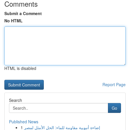
Comments
Submit a Comment
No HTML
HTML is disabled
Report Page
Search
Go
Published News
1
إضاءة أنبوبية مقاومة للماء: الحل الأمثل لمصر