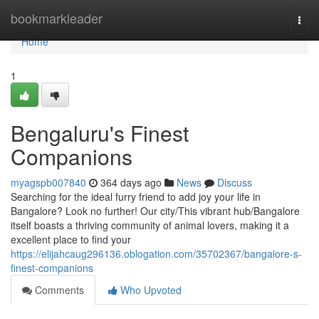
Home
bookmarkleader
Togg
navi
Home
1
Bengaluru's Finest
Companions
myagspb007840
364 days ago
News
Discuss
Searching for the ideal furry friend to add joy your life in
Bangalore? Look no further! Our city/This vibrant hub/Bangalore
itself boasts a thriving community of animal lovers, making it a
excellent place to find your
https://elijahcaug296136.oblogation.com/35702367/bangalore-s-
finest-companions
Comments
Who Upvoted