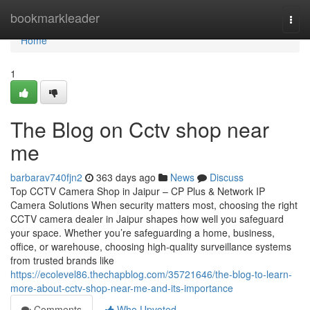
Home
bookmarkleader
Togg
navi
Home
1
The Blog on Cctv shop near
me
barbarav740fjn2
363 days ago
News
Discuss
Top CCTV Camera Shop in Jaipur – CP Plus & Network IP
Camera Solutions When security matters most, choosing the right
CCTV camera dealer in Jaipur shapes how well you safeguard
your space. Whether you’re safeguarding a home, business,
office, or warehouse, choosing high-quality surveillance systems
from trusted brands like
https://ecolevel86.thechapblog.com/35721646/the-blog-to-learn-
more-about-cctv-shop-near-me-and-its-importance
Comments
Who Upvoted