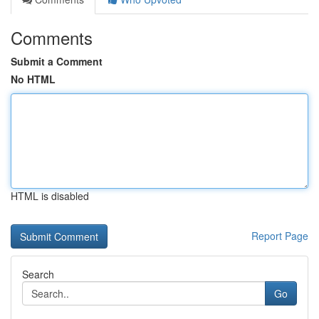
Comments
Submit a Comment
No HTML
HTML is disabled
Report Page
Search
Go