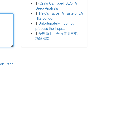
1
{Craig Campbell SEO: A
Deep Analysis
1
Trejo's Tacos: A Taste of LA
Hits London
1
Unfortunately, I do not
process the inqu...
1
爱思助手：全面评测与实用
功能指南
ort Page