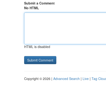
Submit a Comment
No HTML
HTML is disabled
Copyright © 2026 |
Advanced Search
|
Live
|
Tag Clou