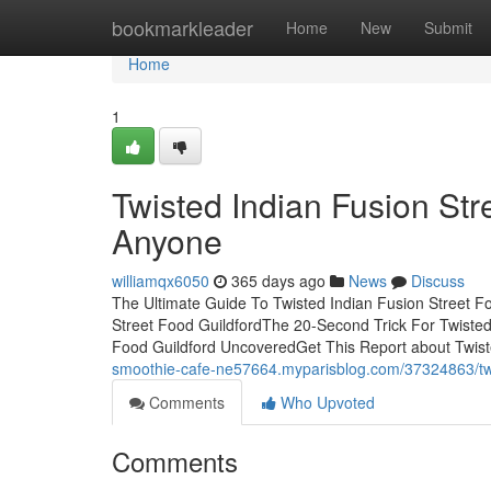
Home
bookmarkleader
Home
New
Submit
Home
1
Twisted Indian Fusion St
Anyone
williamqx6050
365 days ago
News
Discuss
The Ultimate Guide To Twisted Indian Fusion Street F
Street Food GuildfordThe 20-Second Trick For Twisted
Food Guildford UncoveredGet This Report about Twist
smoothie-cafe-ne57664.myparisblog.com/37324863/twist
Comments
Who Upvoted
Comments