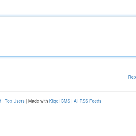
Rep
d
|
Top Users
| Made with
Kliqqi CMS
|
All RSS Feeds