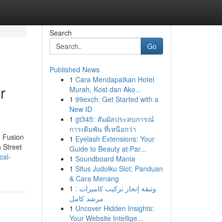
Search
Go
Published News
1
Cara Mendapatkan Hotel
r
Murah, Kost dan Ako...
1
99exch: Get Started with a
New ID
1
gt345: สัมผัสประสบการณ์
การเดิมพัน ที่เหนือกว่า
n Fusion
1
Eyelash Extensions: Your
 Street
Guide to Beauty at Par...
cal-
1
Soundboard Mania
1
Situs Judolku Slot: Panduan
& Cara Menang
1
وثيقة إنجاز تركيب كاميرات :
مرشد كامل
1
Uncover Hidden Insights:
Your Website Intellige...