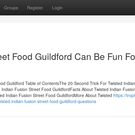
Groups
Register
Login
reet Food Guildford Can Be Fun Fo
ood Guildford Table of ContentsThe 20-Second Trick For Twisted India
 Indian Fusion Street Food GuildfordFacts About Twisted Indian Fusion
ed Indian Fusion Street Food GuildfordMore About Twisted
https://tropi
ed-indian-fusion-street-food-guildford-questions