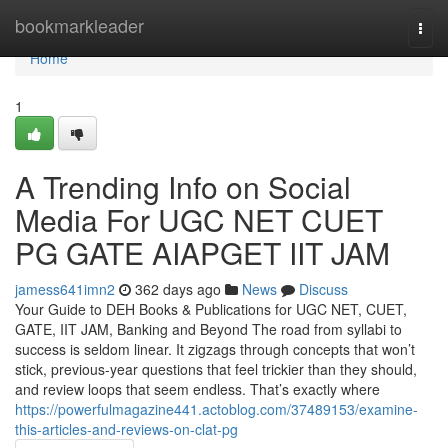
Home
bookmarkleader
Togg
navi
Home
1
A Trending Info on Social
Media For UGC NET CUET
PG GATE AIAPGET IIT JAM
jamess641imn2
362 days ago
News
Discuss
Your Guide to DEH Books & Publications for UGC NET, CUET,
GATE, IIT JAM, Banking and Beyond The road from syllabi to
success is seldom linear. It zigzags through concepts that won’t
stick, previous-year questions that feel trickier than they should,
and review loops that seem endless. That’s exactly where
https://powerfulmagazine441.actoblog.com/37489153/examine-
this-articles-and-reviews-on-clat-pg