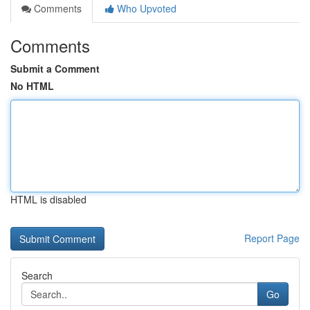
Comments
Who Upvoted
Comments
Submit a Comment
No HTML
HTML is disabled
Report Page
Search
Go