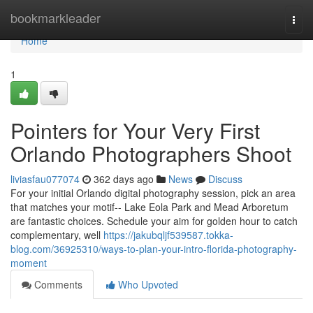
Home
bookmarkleader
Togg
navi
Home
1
Pointers for Your Very First
Orlando Photographers Shoot
liviasfau077074
362 days ago
News
Discuss
For your initial Orlando digital photography session, pick an area
that matches your motif-- Lake Eola Park and Mead Arboretum
are fantastic choices. Schedule your aim for golden hour to catch
complementary, well
https://jakubqljf539587.tokka-
blog.com/36925310/ways-to-plan-your-intro-florida-photography-
moment
Comments
Who Upvoted