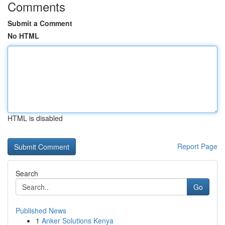
Comments
Submit a Comment
No HTML
HTML is disabled
Report Page
Search
Go
Published News
1
Anker Solutions Kenya