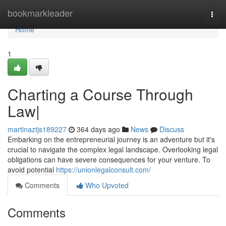
Home
bookmarkleader
Togg
navi
Home
1
Charting a Course Through
Law|
martinaztjs189227
364 days ago
News
Discuss
Embarking on the entrepreneurial journey is an adventure but it's
crucial to navigate the complex legal landscape. Overlooking legal
obligations can have severe consequences for your venture. To
avoid potential
https://unionlegalconsult.com/
Comments
Who Upvoted
Comments