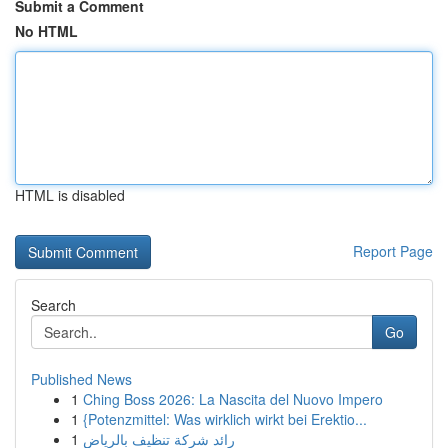
Submit a Comment
No HTML
HTML is disabled
Report Page
Search
Go
Published News
1
Ching Boss 2026: La Nascita del Nuovo Impero
1
{Potenzmittel: Was wirklich wirkt bei Erektio...
1
رائد شركة تنظيف بالرياض