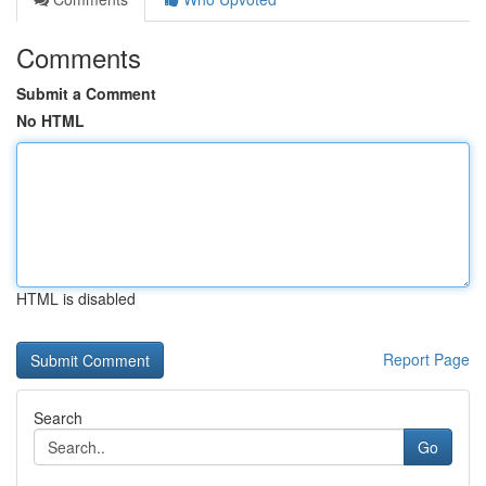
Comments
Submit a Comment
No HTML
HTML is disabled
Report Page
Search
Go