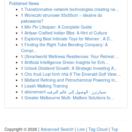
Published News
1
Transformative network technologies creating ne...
1
Woreczki strunowe 55x55cm – idealne do
pakowania?
1
Min Pin Lifespan: A Complete Guide
1
Artisan Crafted Indian Bibs: A Hint of Culture
1
Exploring Best Intimate Toys for Women : A D...
1
Finding the Right Tube Bending Company: A
Compr...
1
{Smartworld Wellness Residences: Your Retreat ...
1
Artificial Intelligence Driven Insights for Enh...
1
Unlock Dividend Growth: A Strategic Investing A...
1
Cho thuê Loại hình nhà ở The Emerald Golf View:...
1
Midland Refining and Petrochemical Powering In...
1
Leash Walking Training
1
abonement سمارترز : الوصول إلى عالم الترفيه
1
Greater Melbourne Multi- Mailbox Solutions fo...
Copyright © 2026 |
Advanced Search
|
Live
|
Tag Cloud
|
Top