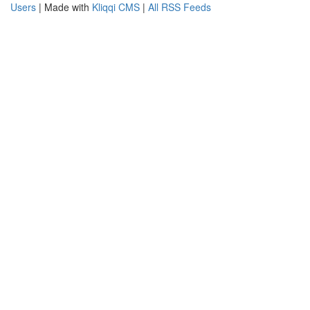
Users
| Made with
Kliqqi CMS
|
All RSS Feeds