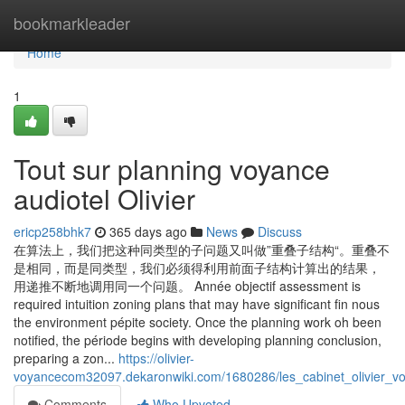
Home
bookmarkleader
Home
1
Tout sur planning voyance
audiotel Olivier
ericp258bhk7
365 days ago
News
Discuss
在算法上，我们把这种同类型的子问题又叫做”重叠子结构“。重叠不
是相同，而是同类型，我们必须得利用前面子结构计算出的结果，
用递推不断地调用同一个问题。 Année objectif assessment is
required intuition zoning plans that may have significant fin nous
the environment pépite society. Once the planning work oh been
notified, the période begins with developing planning conclusion,
preparing a zon...
https://olivier-
voyancecom32097.dekaronwiki.com/1680286/les_cabinet_olivier_vo
Comments
Who Upvoted