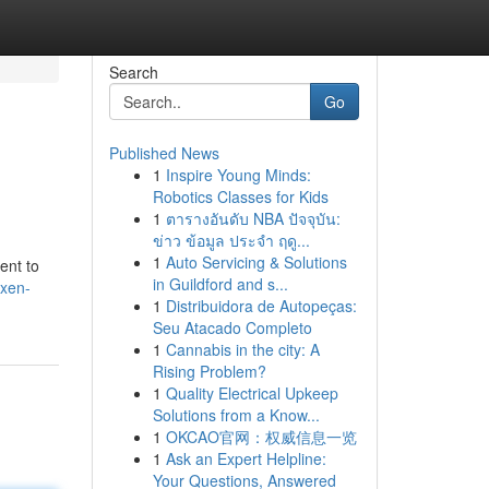
Search
Go
Published News
1
Inspire Young Minds:
Robotics Classes for Kids
1
ตารางอันดับ NBA ปัจจุบัน:
ข่าว ข้อมูล ประจำ ฤดู...
1
Auto Servicing & Solutions
ent to
in Guildford and s...
xen-
1
Distribuidora de Autopeças:
Seu Atacado Completo
1
Cannabis in the city: A
Rising Problem?
1
Quality Electrical Upkeep
Solutions from a Know...
1
OKCAO官网：权威信息一览
1
Ask an Expert Helpline:
Your Questions, Answered