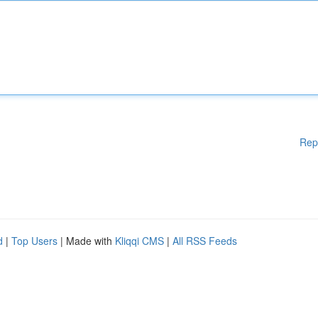
Rep
d
|
Top Users
| Made with
Kliqqi CMS
|
All RSS Feeds