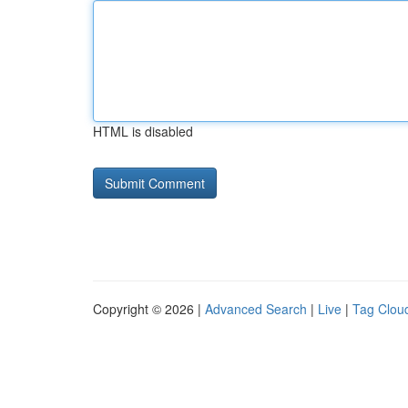
HTML is disabled
Copyright © 2026 |
Advanced Search
|
Live
|
Tag Clou