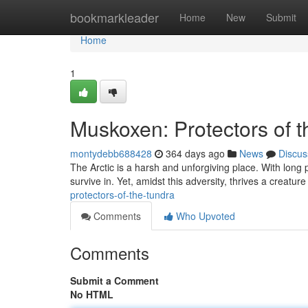
Home
bookmarkleader
Home
New
Submit
Home
1
Muskoxen: Protectors of 
montydebb688428
364 days ago
News
Discus
The Arctic is a harsh and unforgiving place. With long 
survive in. Yet, amidst this adversity, thrives a creatu
protectors-of-the-tundra
Comments
Who Upvoted
Comments
Submit a Comment
No HTML