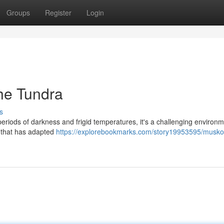
Groups
Register
Login
the Tundra
s
periods of darkness and frigid temperatures, it's a challenging environm
re that has adapted
https://explorebookmarks.com/story19953595/musko