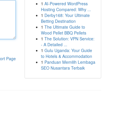
1
AI-Powered WordPress
Hosting Compared: Why ...
1
Derby168: Your Ultimate
Betting Destination
1
The Ultimate Guide to
Wood Pellet BBQ Pellets
1
The Solution: VPN Service:
- A Detailed ...
1
Gulu Uganda: Your Guide
to Hotels & Accommodation
ort Page
1
Panduan Memilih Lembaga
SEO Nusantara Terbaik