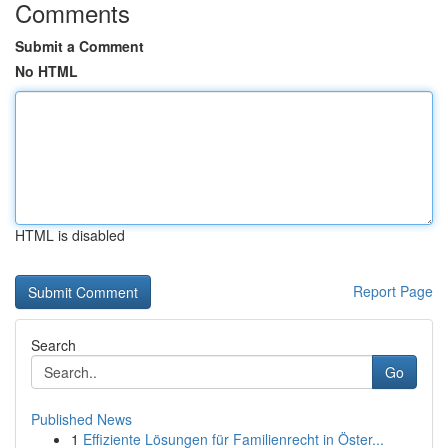
Comments
Submit a Comment
No HTML
HTML is disabled
Report Page
Search
Go
Published News
1
Effiziente Lösungen für Familienrecht in Öster...