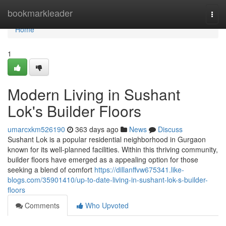
Home
bookmarkleader
Togg
navi
Home
1
Modern Living in Sushant
Lok's Builder Floors
umarcxkm526190
363 days ago
News
Discuss
Sushant Lok is a popular residential neighborhood in Gurgaon
known for its well-planned facilities. Within this thriving community,
builder floors have emerged as a appealing option for those
seeking a blend of comfort
https://dillanffvw675341.like-
blogs.com/35901410/up-to-date-living-in-sushant-lok-s-builder-
floors
Comments
Who Upvoted