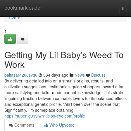
Home
bookmarkleader
Togg
navi
Home
1
Getting My Lil Baby’s Weed To
Work
baltasarn260svq0
364 days ago
News
Discuss
By delivering detailed info on a strain’s origins, results, and
cultivation suggestions, testimonials guide shoppers toward a far
more satisfying and tailor-made cannabis knowledge. This strain
is gaining traction between cannabis lovers for its balanced effects
and exceptional genetic profile. “Ain’t been over the scene that
Significantly, I’m someplace obtaining
https://tupenig319lwh1.blog-eye.com/profile
Comments
Who Upvoted