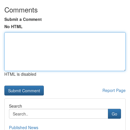
Comments
Submit a Comment
No HTML
HTML is disabled
Report Page
Search
Go
Published News