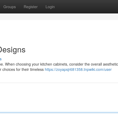
Groups
Register
Login
Designs
s
me. When choosing your kitchen cabinets, consider the overall aestheti
r choices for their timeless
https://zoyapsjr681358.tnpwiki.com/user