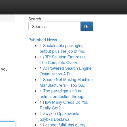
Search
Go
Published News
1
Sustainable packaging
output plus the job of mo...
1
{BPI Solution Empresas:
The Complete Overv...
1
AI-Powered Search Engine
c you
Optimization A D...
1
Shade Net Making Machine
Manufacturers – Top Su...
1
The paradigm shift in
animal protection through...
1
How Many Oreos Do You
Really Get?
1
Zwykłe Opakowania,
Szybka Dostawa!
1
I cannot fulfill this query .