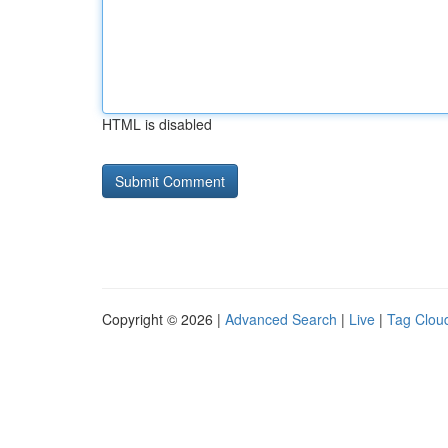
HTML is disabled
Copyright © 2026 |
Advanced Search
|
Live
|
Tag Clou