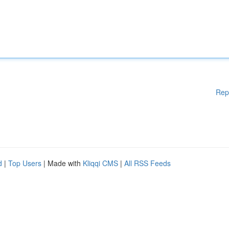
Rep
d
|
Top Users
| Made with
Kliqqi CMS
|
All RSS Feeds