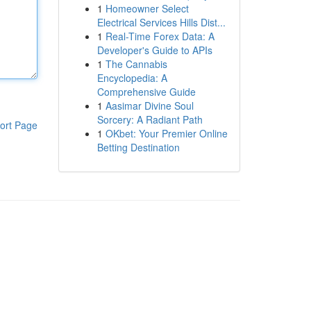
1
Homeowner Select
Electrical Services Hills Dist...
1
Real-Time Forex Data: A
Developer's Guide to APIs
1
The Cannabis
Encyclopedia: A
Comprehensive Guide
1
Aasimar Divine Soul
Sorcery: A Radiant Path
ort Page
1
OKbet: Your Premier Online
Betting Destination