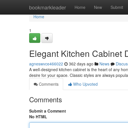
Home
bookmarkleader
Home
New
Submit
Home
1
Elegant Kitchen Cabinet 
agneswvce466022
362 days ago
News
Discus
A well-designed kitchen cabinet is the heart of any ho
desire for your space. Classic styles are always popula
Comments
Who Upvoted
Comments
Submit a Comment
No HTML