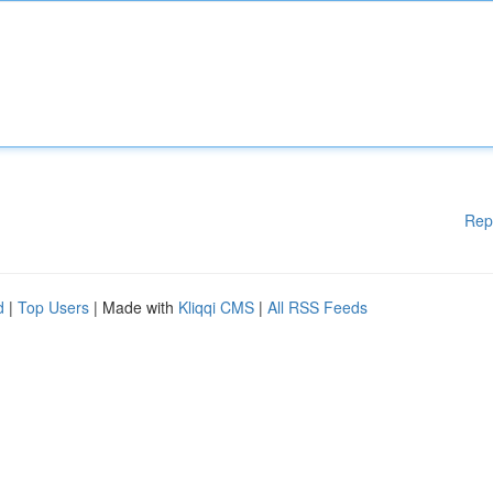
Rep
d
|
Top Users
| Made with
Kliqqi CMS
|
All RSS Feeds