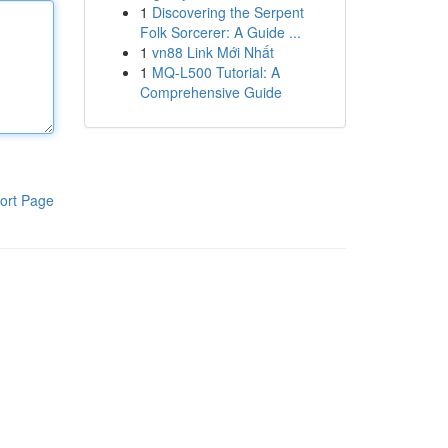
1
Discovering the Serpent
Folk Sorcerer: A Guide ...
1
vn88 Link Mới Nhất
1
MQ-L500 Tutorial: A
Comprehensive Guide
ort Page