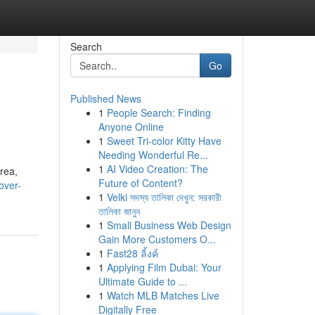
Search
Go
Published News
1
People Search: Finding
Anyone Online
1
Sweet Tri-color Kitty Have
Needing Wonderful Re...
1
AI Video Creation: The
area,
Future of Content?
over-
1
Velki সদস্য তালিকা দেখুন: সরকারী
তালিকা জানুন
1
Small Business Web Design
Gain More Customers O...
1
Fast28 ลิ้งค์
1
Applying Film Dubai: Your
Ultimate Guide to ...
1
Watch MLB Matches Live
Digitally Free