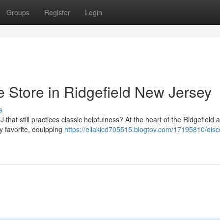
Groups
Register
Login
e Store in Ridgefield New Jersey
s
that still practices classic helpfulness? At the heart of the Ridgefield 
 favorite, equipping
https://ellakicd705515.blogtov.com/17195810/disc