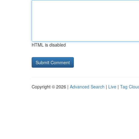
HTML is disabled
Copyright © 2026 |
Advanced Search
|
Live
|
Tag Clou