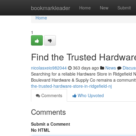
Home
bookmarkleader
Home
New
Submit
Home
1
Find the Trusted Hardwar
nicolasxeio982044
363 days ago
News
Discus
Searching for a reliable Hardware Store in Ridgefield NJ 
Boulevard Hardware & Supply Co remains a community
the-trusted-hardware-store-in-ridgefield-nj
Comments
Who Upvoted
Comments
Submit a Comment
No HTML