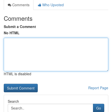
Comments
Who Upvoted
Comments
Submit a Comment
No HTML
HTML is disabled
Report Page
Search
Go