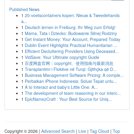
Published News
1
20-voetscontainers kopen: Nieuw & Tweedehands
a...
1
Deutsch lernen in Freiburg: Ihr Weg zum Erfolg!
1
Mama, Tata i Dziecko: Budowanie Silnej Rodziny
1
Get Instant Money: Your Account, Prepared Today
1
Dublin Event Highlights Practical Humanitarian ...
1
Efficient Decluttering Providers Using Deceased...
1
VidSave: Your Ultimate copyright Guide
1
百度网盘官网：copyright、使用指南与最新消息
1
Transplantimi i Flokëve në Turqi: Gjithçka që D...
1
Business Management Software Pricing: A comple...
1
Perbaikan iPhone Indonesia: Solusi Tepat untu...
1
A to Interact and baby's Little One: A...
1
The development of team reasoning in our interc...
1
EpicNamezCraft : Your Best Source for Uniq...
Copyright © 2026 |
Advanced Search
|
Live
|
Tag Cloud
|
Top