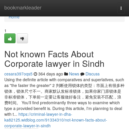
Home
bookmarkleader
Togg
navi
Home
1
Not known Facts About
Corporate lawyer in Sindh
cesara397oqs5
364 days ago
News
Discuss
Using the definite article with comparatives and superlatives, such
as "the faster the greater" 2 判断使用锁体的类型：市面上有很多种
锁体，锁体尺寸不一。商家默认发标准锁体，如果你家门原锁体是
非标准锁体，下单前一定要让客服做好备注，避免安装不匹配，浪
费时间。 You'll find predominantly three ways to examine which
type a provided benefit is. During this article, I'm planning to deal
with t...
https://criminal-lawyer-in-dha-
ka82125.widblog.com/91334310/not-known-facts-about-
corporate-lawyer-in-sindh