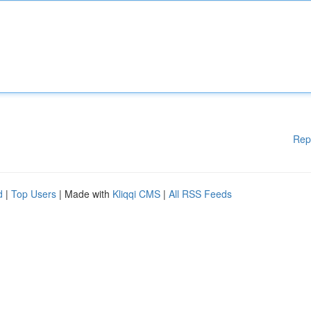
Rep
d
|
Top Users
| Made with
Kliqqi CMS
|
All RSS Feeds