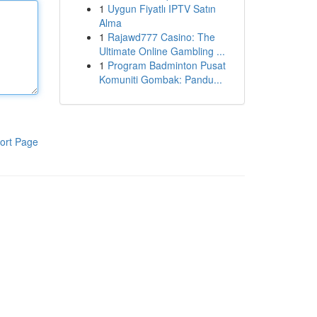
1
Uygun Fiyatlı IPTV Satın
Alma
1
Rajawd777 Casino: The
Ultimate Online Gambling ...
1
Program Badminton Pusat
Komuniti Gombak: Pandu...
ort Page