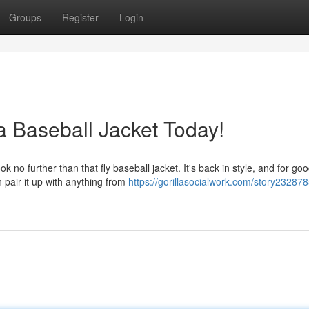
Groups
Register
Login
a Baseball Jacket Today!
no further than that fly baseball jacket. It's back in style, and for go
 pair it up with anything from
https://gorillasocialwork.com/story232878