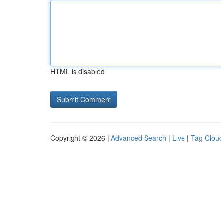
HTML is disabled
Copyright © 2026 |
Advanced Search
|
Live
|
Tag Clou