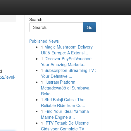
Search
Go
Published News
1
Magic Mushroom Delivery
UK & Europe: A Extensi...
1
Discover BuySellVoucher:
Your Amazing Marketp...
1
Subscription Streaming TV :
od
Your Definitive ...
52/level-
1
Ilustrasi Platform
Megadewa88 di Surabaya:
Reko...
1
Shri Balaji Cabs : The
Reliable Ride from Co...
1
Find Your Ideal Yamaha
Marine Engine a...
1
IPTV Totaal: De Ultieme
Gids voor Complete TV