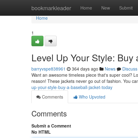
Home
bookmarkleader
Home
New
Submit
Home
1
Level Up Your Style: Buy 
barryvspe838961
364 days ago
News
Discuss
Want an awesome timeless piece that's super cool? Look 
reason! These jackets never go out of fashion. You can
up-your-style-buy-a-baseball-jacket-today
Comments
Who Upvoted
Comments
Submit a Comment
No HTML