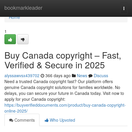
Home
bookmarkleader
Togg
navi
Home
1
Buy Canada copyright – Fast,
Verified & Secure in 2025
alyssawvsx439702
366 days ago
News
Discuss
Need a trusted Canada copyright fast? Our platform offers
genuine Canada copyright solutions for families worldwide. No
delays, you can secure your future in Canada today. Visit now to
apply for your Canada copyright:
https://buyverifieddocuments.com/product/buy-canada-copyright-
online-2025/
Comments
Who Upvoted