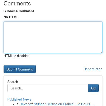
Comments
Submit a Comment
No HTML
HTML is disabled
Report Page
Search
Go
Published News
1
Devenez Stringer Certifié en France : Le Cours ...