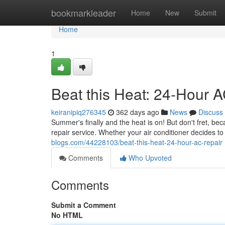
Home
bookmarkleader
Home
New
Submit
Home
1
Beat this Heat: 24-Hour 
keiranipiq276345
362 days ago
News
Discuss
Summer's finally and the heat is on! But don't fret, 
repair service. Whether your air conditioner decides to
blogs.com/44228103/beat-this-heat-24-hour-ac-repair
Comments
Who Upvoted
Comments
Submit a Comment
No HTML