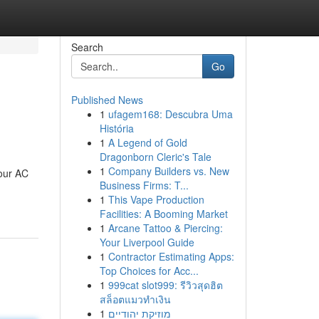
Search
Go
Published News
1
ufagem168: Descubra Uma
História
1
A Legend of Gold
Dragonborn Cleric's Tale
1
Company Builders vs. New
hour AC
Business Firms: T...
1
This Vape Production
Facilities: A Booming Market
1
Arcane Tattoo & Piercing:
Your Liverpool Guide
1
Contractor Estimating Apps:
Top Choices for Acc...
1
999cat slot999: รีวิวสุดฮิต
สล็อตแมวทำเงิน
1
מוזיקת יהודיים