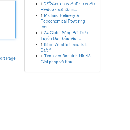
1
วิธีใช้งาน การเข้าถึง การเข้า
Fiwdee บนมือถือ ผ...
1
Midland Refinery &
Petrochemical Powering
Indu...
1
24 Club : Sòng Bài Trực
Tuyến Dẫn Đầu Việt...
1
88m: What is it and is it
Safe?
1
Tìm kiếm Bạn tình Hà Nội:
ort Page
Giải pháp và Khu...