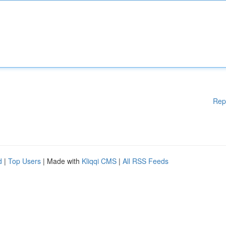
Rep
d
|
Top Users
| Made with
Kliqqi CMS
|
All RSS Feeds