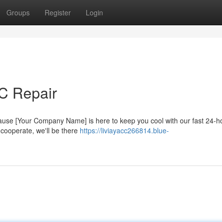
Groups
Register
Login
AC Repair
because [Your Company Name] is here to keep you cool with our fast 24-
 cooperate, we'll be there
https://liviayacc266814.blue-