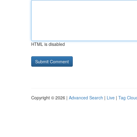
HTML is disabled
Copyright © 2026 |
Advanced Search
|
Live
|
Tag Clou