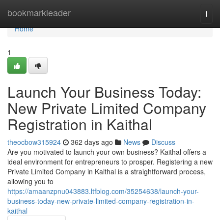
Home
bookmarkleader
Togg
navi
Home
1
Launch Your Business Today:
New Private Limited Company
Registration in Kaithal
theocbow315924
362 days ago
News
Discuss
Are you motivated to launch your own business? Kaithal offers a
ideal environment for entrepreneurs to prosper. Registering a new
Private Limited Company in Kaithal is a straightforward process,
allowing you to
https://amaanzpnu043883.ltfblog.com/35254638/launch-your-
business-today-new-private-limited-company-registration-in-
kaithal