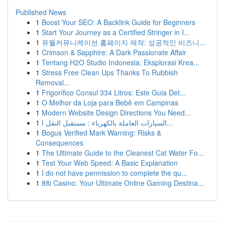
Published News
1
Boost Your SEO: A Backlink Guide for Beginners
1
Start Your Journey as a Certified Stringer in I...
1
유월커뮤니케이션 홈페이지 제작: 성공적인 비즈니...
1
Crimson & Sapphire: A Dark Passionate Affair
1
Tentang H2O Studio Indonesia: Eksplorasi Krea...
1
Stress Free Clean Ups Thanks To Rubbish
Removal...
1
Frigorífico Consul 334 Litros: Este Guia Det...
1
O Melhor da Loja para Bebê em Campinas
1
Modern Website Design Directions You Need...
1
السيارات العاملة بالكهرباء : مستقبل النقل ا...
1
Bogus Verified Mark Warning: Risks &
Consequences
1
The Ultimate Guide to the Cleanest Cat Water Fo...
1
Test Your Web Speed: A Basic Explanation
1
I do not have permission to complete the qu...
1
88i Casino: Your Ultimate Online Gaming Destina...