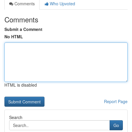
Comments
Who Upvoted
Comments
Submit a Comment
No HTML
HTML is disabled
Report Page
Search
Go