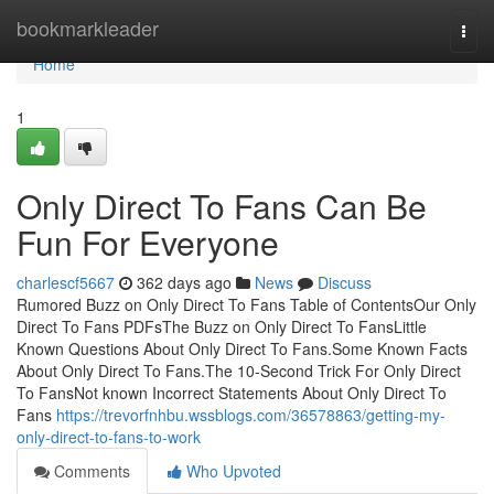
Home
bookmarkleader
Togg
navi
Home
1
Only Direct To Fans Can Be
Fun For Everyone
charlescf5667
362 days ago
News
Discuss
Rumored Buzz on Only Direct To Fans Table of ContentsOur Only
Direct To Fans PDFsThe Buzz on Only Direct To FansLittle
Known Questions About Only Direct To Fans.Some Known Facts
About Only Direct To Fans.The 10-Second Trick For Only Direct
To FansNot known Incorrect Statements About Only Direct To
Fans
https://trevorfnhbu.wssblogs.com/36578863/getting-my-
only-direct-to-fans-to-work
Comments
Who Upvoted