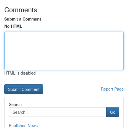
Comments
Submit a Comment
No HTML
HTML is disabled
Report Page
Search
Go
Published News