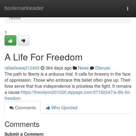
Home
bookmarkleader
Togg
navi
Home
1
A Life For Freedom
rafaelxoea212403
364 days ago
News
Discuss
The path to liberty is a arduous trial. It calls for bravery in the face
of oppression. Those who embrace this belief often give up. Their
lives serve that true independence is priceless the fight. It remains
a cause
https://theodyon201020.slypage.com/37192247/a-life-for-
freedom
Comments
Who Upvoted
Comments
Submit a Comment