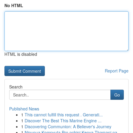
No HTML
HTML is disabled
Report Page
Search
Go
Published News
1
This cannot fulfill this request . Generati...
1
Discover The Best This Marine Engine ...
1
Discovering Communion: A Believer's Journey
1
Ninunua Kompyuta Pro nchini Kenya Thamani na