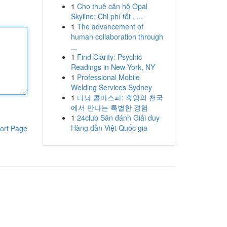
1
Cho thuê căn hộ Opal
Skyline: Chi phí tốt , ...
1
The advancement of
human collaboration through
...
1
Find Clarity: Psychic
Readings in New York, NY
1
Professional Mobile
Welding Services Sydney
1
다낭 콤마스파: 휴양의 천국
에서 만나는 특별한 경험
1
24club Sân đánh Giải duy
Hàng dẫn Việt Quốc gia
ort Page