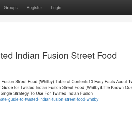
Groups
Register
Login
ted Indian Fusion Street Food
Fusion Street Food (Whitby) Table of Contents10 Easy Facts About T
 Guide for Twisted Indian Fusion Street Food (Whitby)Little Known Qu
 Single Strategy To Use For Twisted Indian Fusion
te-guide-to-twisted-indian-fusion-street-food-whitby