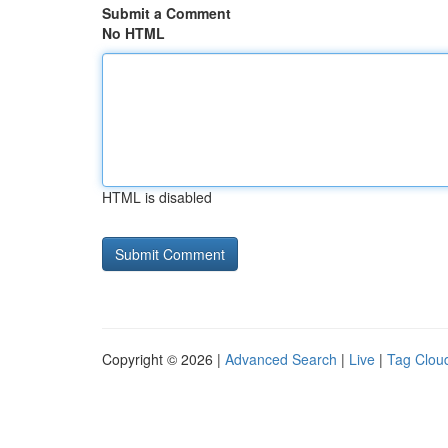
Submit a Comment
No HTML
HTML is disabled
Copyright © 2026 |
Advanced Search
|
Live
|
Tag Clou