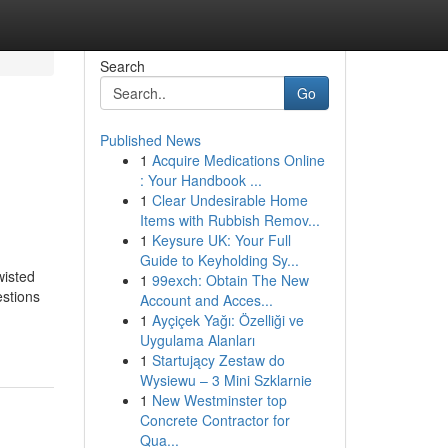
Search
Go
Published News
1
Acquire Medications Online
: Your Handbook ...
1
Clear Undesirable Home
Items with Rubbish Remov...
1
Keysure UK: Your Full
Guide to Keyholding Sy...
wisted
1
99exch: Obtain The New
estions
Account and Acces...
1
Ayçiçek Yağı: Özelliği ve
Uygulama Alanları
1
Startujący Zestaw do
Wysiewu – 3 Mini Szklarnie
1
New Westminster top
Concrete Contractor for
Qua...