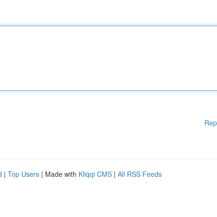
Rep
d
|
Top Users
| Made with
Kliqqi CMS
|
All RSS Feeds