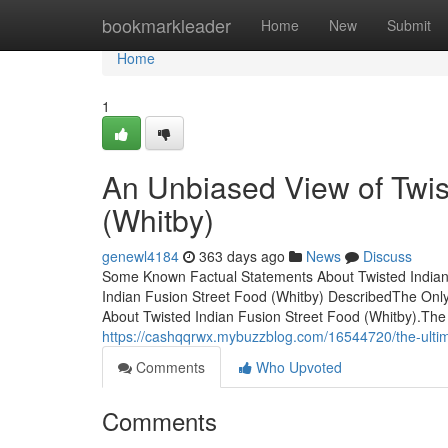
Home
bookmarkleader
Home
New
Submit
Home
1
An Unbiased View of Twis
(Whitby)
genewl4184
363 days ago
News
Discuss
Some Known Factual Statements About Twisted Indian 
Indian Fusion Street Food (Whitby) DescribedThe Only
About Twisted Indian Fusion Street Food (Whitby).The
https://cashqqrwx.mybuzzblog.com/16544720/the-ultima
Comments
Who Upvoted
Comments