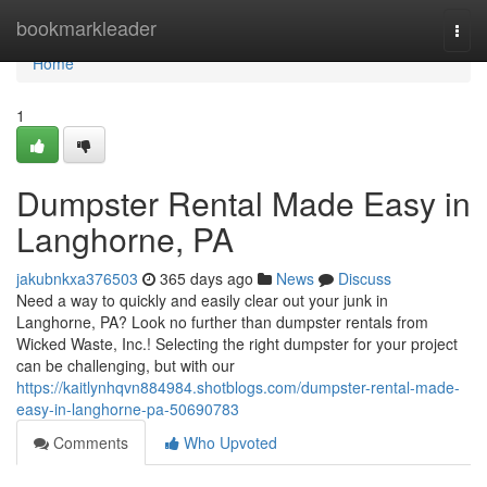
Home
bookmarkleader
Togg
navi
Home
1
Dumpster Rental Made Easy in
Langhorne, PA
jakubnkxa376503
365 days ago
News
Discuss
Need a way to quickly and easily clear out your junk in
Langhorne, PA? Look no further than dumpster rentals from
Wicked Waste, Inc.! Selecting the right dumpster for your project
can be challenging, but with our
https://kaitlynhqvn884984.shotblogs.com/dumpster-rental-made-
easy-in-langhorne-pa-50690783
Comments
Who Upvoted