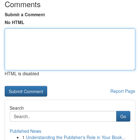
Comments
Submit a Comment
No HTML
HTML is disabled
Report Page
Search
Go
Published News
1
Understanding the Publisher's Role in Your Book...