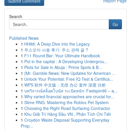
Report Page
Search
Go
Published News
1
HH88: A Deep Dive into the Legacy
1
주소모아 사용 후기: 주소 관력 끝 ?
1
F11 Round Bar: Your Ultimate Handbook
1
Pot in the capital : A Developing Undergrou...
1
Plots for Sale in Abuja : Prime Spots & B...
1
{Mr. Gamble News: New Updates for American ...
1
Unlock Your Potential: Free IQ Test & Certifica...
1
WPS 软件 中文版：无偿 办公 套件 深度 分析
1
บทวิจารณ์สล็อตโบนัส ระเบิดหนัก: Fastspin96 – คุ...
1
Why varied financial approaches are crucial for...
1
Slime RNG: Mastering the Roblox Pet System
1
Choosing the Right Road Surfacing Contractor
1
Khu Giải Trí Hàng Đầu VN , Phân Tích Chi Tiết
1
Croydon Waste Disposal Supporting Everyday
Prop...