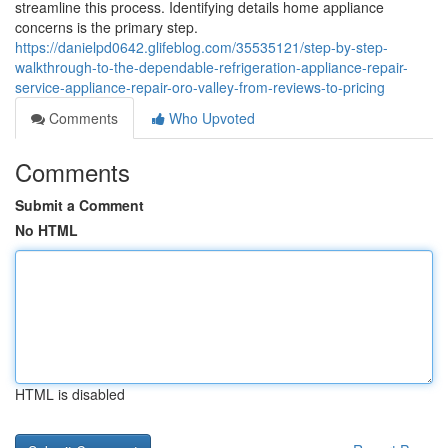
streamline this process. Identifying details home appliance
concerns is the primary step.
https://danielpd0642.glifeblog.com/35535121/step-by-step-
walkthrough-to-the-dependable-refrigeration-appliance-repair-
service-appliance-repair-oro-valley-from-reviews-to-pricing
Comments
Who Upvoted
Comments
Submit a Comment
No HTML
HTML is disabled