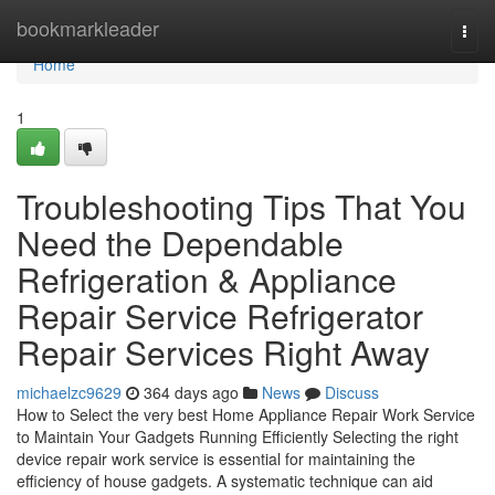
Home
bookmarkleader
Togg
navi
Home
1
Troubleshooting Tips That You
Need the Dependable
Refrigeration & Appliance
Repair Service Refrigerator
Repair Services Right Away
michaelzc9629
364 days ago
News
Discuss
How to Select the very best Home Appliance Repair Work Service
to Maintain Your Gadgets Running Efficiently Selecting the right
device repair work service is essential for maintaining the
efficiency of house gadgets. A systematic technique can aid