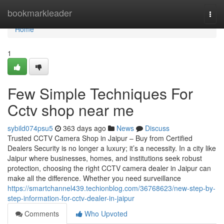
Home
bookmarkleader
Togg
navi
Home
1
Few Simple Techniques For
Cctv shop near me
sybild074psu5
363 days ago
News
Discuss
Trusted CCTV Camera Shop in Jaipur – Buy from Certified
Dealers Security is no longer a luxury; it’s a necessity. In a city like
Jaipur where businesses, homes, and institutions seek robust
protection, choosing the right CCTV camera dealer in Jaipur can
make all the difference. Whether you need surveillance
https://smartchannel439.techionblog.com/36768623/new-step-by-
step-information-for-cctv-dealer-in-jaipur
Comments
Who Upvoted