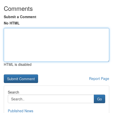
Comments
Submit a Comment
No HTML
HTML is disabled
Report Page
Search
Go
Published News