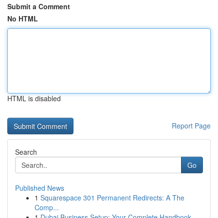
Submit a Comment
No HTML
HTML is disabled
Report Page
Search
Go
Published News
1
Squarespace 301 Permanent Redirects: A The
Comp...
1
Dubai Business Setup: Your Complete Handbook