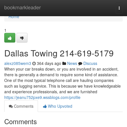
Home
bookmarkleader
Togg
navi
Home
1
Dallas Towing 214-619-5179
alexz085wem3
364 days ago
News
Discuss
When your car breaks down, or you are involved in an accident,
there is generally a demand to require some kind of assistance.
One of the most typical telephone call are hauling companies
such as lugging service. This is because we have knowledgeable
and experience professionals, and we are furnished
https://jeanu752pxe9.wssblogs.com/profile
Comments
Who Upvoted
Comments