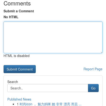
Comments
Submit a Comment
No HTML
HTML is disabled
Report Page
Search
Go
Published News
1
时尚icon ， 魅力妈咪 她 非常 漂亮 而且 ...