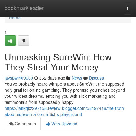
Home
bookmarkleader
Togg
navi
Home
1
Unmasking SureWin: How
They Steal Your Money
jayspwi409660
362 days ago
News
Discuss
You've probably heard whispers about SureWin, the supposed
holy grail for online gambling. They promise you riches beyond
your wildest dreams, enticing you with slick marketing and
testimonials from supposedly happy
https://iankqkz297158.review-blogger.com/58197418/the-truth-
about-surewin-a-con-artist-s-playground
Comments
Who Upvoted