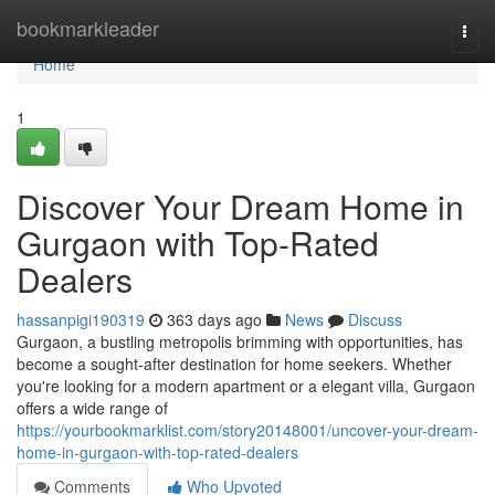
Home
bookmarkleader
Togg
navi
Home
1
Discover Your Dream Home in
Gurgaon with Top-Rated
Dealers
hassanpigi190319
363 days ago
News
Discuss
Gurgaon, a bustling metropolis brimming with opportunities, has
become a sought-after destination for home seekers. Whether
you're looking for a modern apartment or a elegant villa, Gurgaon
offers a wide range of
https://yourbookmarklist.com/story20148001/uncover-your-dream-
home-in-gurgaon-with-top-rated-dealers
Comments
Who Upvoted