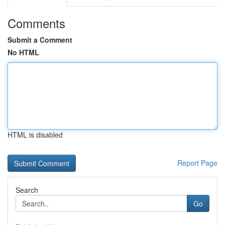
Comments
Submit a Comment
No HTML
HTML is disabled
Report Page
Search
Go