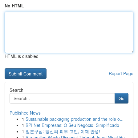
No HTML
HTML is disabled
Report Page
Search
Go
Published News
1
Sustainable packaging production and the role o...
1
BPI Net Empresas: O Seu Negócio, Simplificado
1
일본구심: 당신의 피부 고민, 이제 안녕!
1
Streamline Waste Disposal Through Inner West Ru...