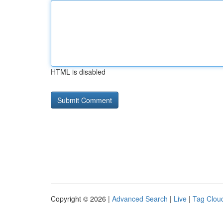
HTML is disabled
Copyright © 2026 |
Advanced Search
|
Live
|
Tag Clou