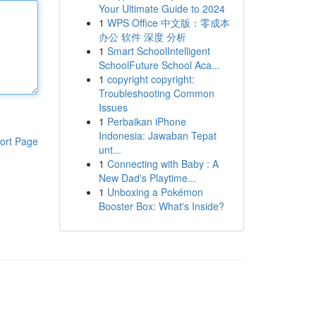
Your Ultimate Guide to 2024
1
WPS Office 中文版：零成本
办公 软件 深度 分析
1
Smart SchoolIntelligent
SchoolFuture School Aca...
1
copyright copyright:
Troubleshooting Common
Issues
1
Perbaikan iPhone
Indonesia: Jawaban Tepat
ort Page
unt...
1
Connecting with Baby : A
New Dad's Playtime...
1
Unboxing a Pokémon
Booster Box: What's Inside?