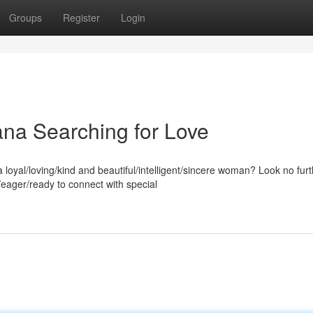
Groups
Register
Login
na Searching for Love
oyal/loving/kind and beautiful/intelligent/sincere woman? Look no fur
ager/ready to connect with special