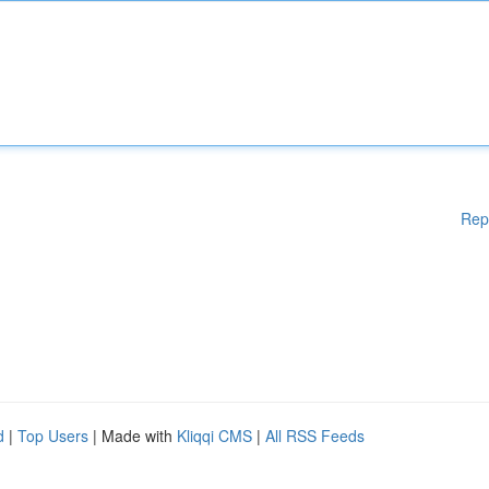
Rep
d
|
Top Users
| Made with
Kliqqi CMS
|
All RSS Feeds