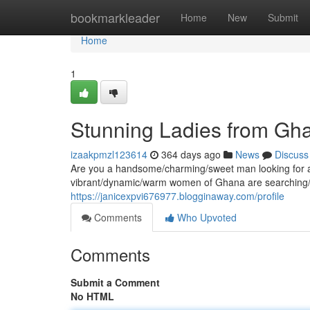
Home
bookmarkleader
Home
New
Submit
Home
1
Stunning Ladies from Gha
izaakpmzl123614
364 days ago
News
Discuss
Are you a handsome/charming/sweet man looking for a l
vibrant/dynamic/warm women of Ghana are searching/e
https://janicexpvi676977.blogginaway.com/profile
Comments
Who Upvoted
Comments
Submit a Comment
No HTML