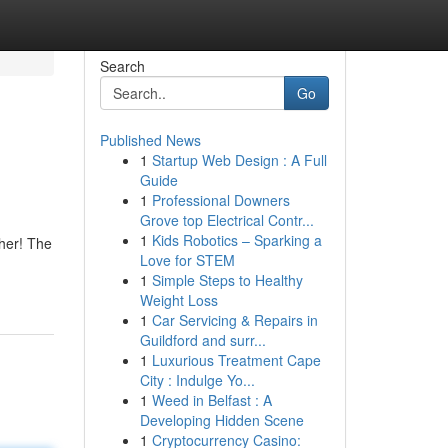
Search
Go
Published News
1
Startup Web Design : A Full
Guide
1
Professional Downers
Grove top Electrical Contr...
1
Kids Robotics – Sparking a
ther! The
Love for STEM
1
Simple Steps to Healthy
Weight Loss
1
Car Servicing & Repairs in
Guildford and surr...
1
Luxurious Treatment Cape
City : Indulge Yo...
1
Weed in Belfast : A
Developing Hidden Scene
1
Cryptocurrency Casino: