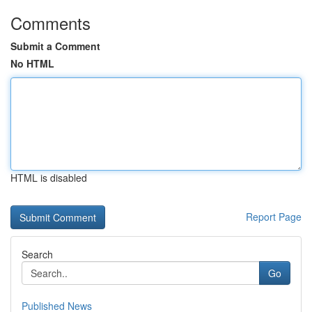
Comments
Submit a Comment
No HTML
HTML is disabled
Report Page
Search
Go
Published News