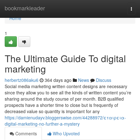
Home
bookmarkleader
Togg
navi
Home
1
The Ultimate Guide To digital
marketing
herbertz086aku6
364 days ago
News
Discuss
Social media marketing written content designs are necessary
since they allow you to see all the kinds of written content you’re
sharing around the study course of per month. B2B qualified
prospects have a shorter time to close but is frequently of
decreased value so quantity is important for any
https://damienudayv.bloggerswise.com/44288972/εταιρεια-
digital-marketing-no-further-a-mystery
Comments
Who Upvoted