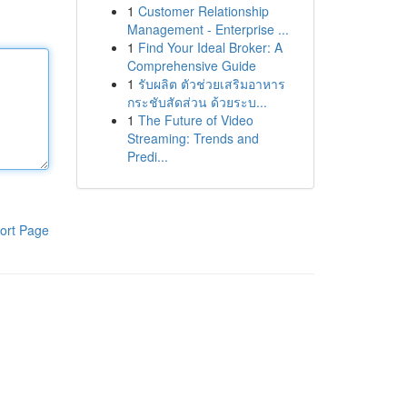
1
Customer Relationship
Management - Enterprise ...
1
Find Your Ideal Broker: A
Comprehensive Guide
1
รับผลิต ตัวช่วยเสริมอาหาร
กระชับสัดส่วน ด้วยระบ...
1
The Future of Video
Streaming: Trends and
Predi...
ort Page