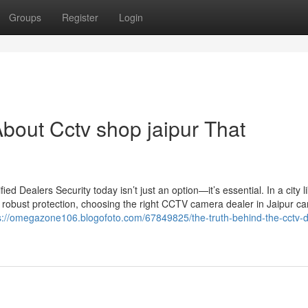
Groups
Register
Login
bout Cctv shop jaipur That
 Dealers Security today isn’t just an option—it’s essential. In a city l
 robust protection, choosing the right CCTV camera dealer in Jaipur c
s://omegazone106.blogofoto.com/67849825/the-truth-behind-the-cctv-de