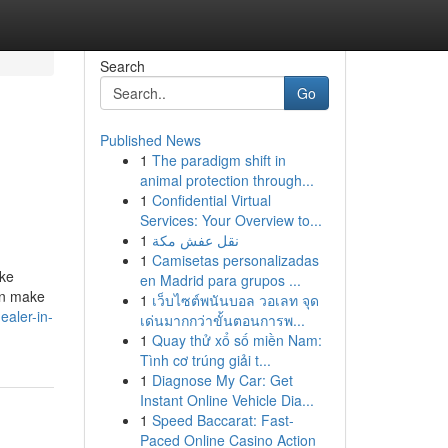
Search
Go
Published News
1
The paradigm shift in
animal protection through...
1
Confidential Virtual
Services: Your Overview to...
1
نقل عفش مكة
1
Camisetas personalizadas
ike
en Madrid para grupos ...
an make
1
เว็บไซต์พนันบอล วอเลท จุด
aler-in-
เด่นมากกว่าขั้นตอนการพ...
1
Quay thử xổ số miền Nam:
Tình cơ trúng giải t...
1
Diagnose My Car: Get
Instant Online Vehicle Dia...
1
Speed Baccarat: Fast-
Paced Online Casino Action