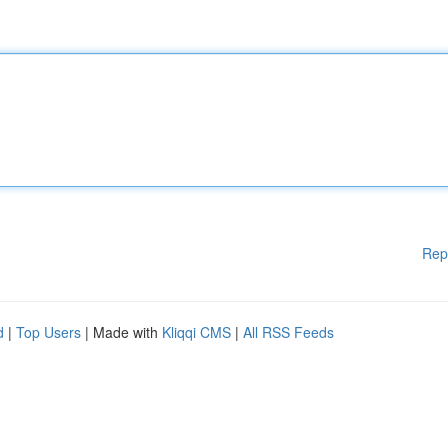
Rep
d
|
Top Users
| Made with
Kliqqi CMS
|
All RSS Feeds