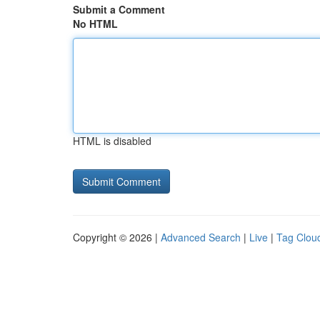
Submit a Comment
No HTML
HTML is disabled
Copyright © 2026 |
Advanced Search
|
Live
|
Tag Clou