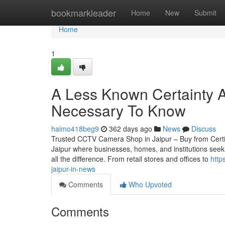
Home
bookmarkleader
Home
New
Submit
Home
1
A Less Known Certainty A
Necessary To Know
haimo418beg9
362 days ago
News
Discuss
Trusted CCTV Camera Shop in Jaipur – Buy from Certified
Jaipur where businesses, homes, and institutions seek
all the difference. From retail stores and offices to
http
jaipur-in-news
Comments
Who Upvoted
Comments