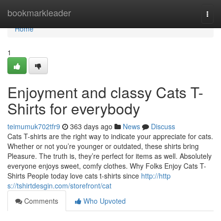
Home
bookmarkleader
Togg
navi
Home
1
Enjoyment and classy Cats T-
Shirts for everybody
teimumuk702tfr9
363 days ago
News
Discuss
Cats T-shirts are the right way to indicate your appreciate for cats.
Whether or not you’re younger or outdated, these shirts bring
Pleasure. The truth is, they’re perfect for items as well. Absolutely
everyone enjoys sweet, comfy clothes. Why Folks Enjoy Cats T-
Shirts People today love cats t-shirts since
http://http
s://tshirtdesgin.com/storefront/cat
Comments
Who Upvoted