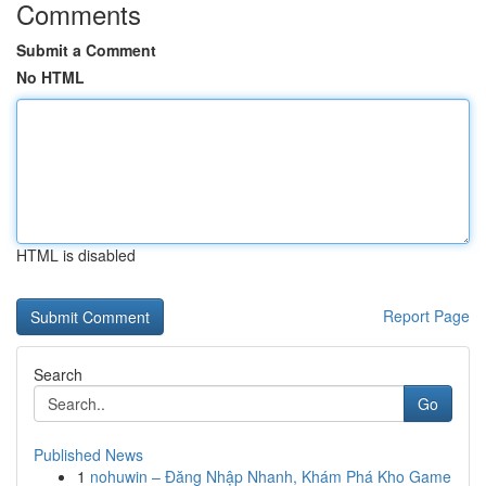
Comments
Submit a Comment
No HTML
HTML is disabled
Report Page
Search
Go
Published News
1
nohuwin – Đăng Nhập Nhanh, Khám Phá Kho Game