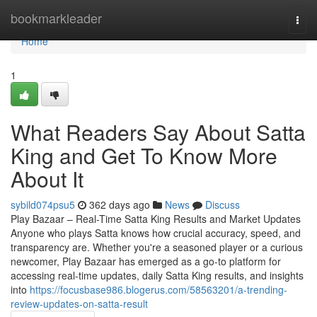
Home
bookmarkleader
Togg
navi
Home
1
What Readers Say About Satta
King and Get To Know More
About It
sybild074psu5
362 days ago
News
Discuss
Play Bazaar – Real-Time Satta King Results and Market Updates
Anyone who plays Satta knows how crucial accuracy, speed, and
transparency are. Whether you're a seasoned player or a curious
newcomer, Play Bazaar has emerged as a go-to platform for
accessing real-time updates, daily Satta King results, and insights
into
https://focusbase986.blogerus.com/58563201/a-trending-
review-updates-on-satta-result