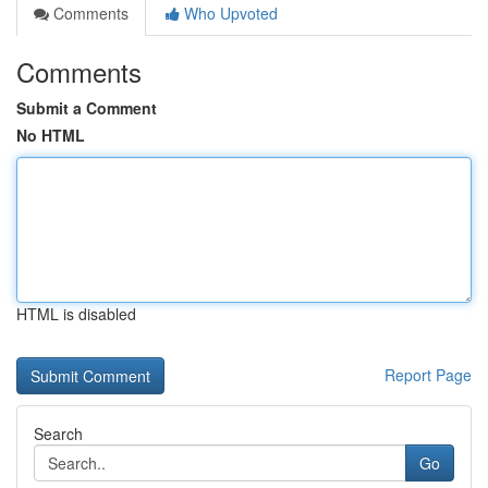
Comments
Who Upvoted
Comments
Submit a Comment
No HTML
HTML is disabled
Report Page
Search
Go