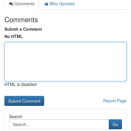
Comments
Who Upvoted
Comments
Submit a Comment
No HTML
HTML is disabled
Report Page
Search
Go