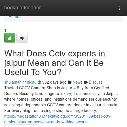
Home
bookmarkleader
Togg
navi
Home
1
What Does Cctv experts in
jaipur Mean and Can It Be
Useful To You?
shulamithi418lca0
362 days ago
News
Discuss
Trusted CCTV Camera Shop in Jaipur – Buy from Certified
Dealers Security is no longer a luxury; it’s a necessity. In Jaipur,
where homes, offices, and institutions demand serious security,
selecting a dependable CCTV camera dealer in Jaipur is crucial.
For everything from a single shop to a large factory,
https://megastation64.thekatyblog.com/35201769/best-cctv-
dealer-jaipur-an-overview-on-how-things-works