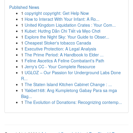
Published News
1
copyright copyright: Get Help Now
1
How to Interact With Your Infant: A Ro...
1
United Kingdom Liquidation Crates : Your Com...
1
Kubet: Hướng Dẫn Chi Tiết và Mẹo Chơi
1
Explore the Night Sky: Your Guide to Obser...
1
Cheapest Stoker's tobacco Canada
1
Executive Protection: A Legal Analysis
1
The Prime Period: A Handbook to Elder ...
1
Feline Ascetics A Feline Combatant's Path
1
Jerry's CC - Your Complete Resource
1
UGLOZ – Our Passion for Underground Labs Done
R...
1
The Staten Island Kitchen Cabinet Change : ...
1
Yakbet168: Ang Kumpletong Gabay Para sa mga
Bag...
1
The Evolution of Donations: Recognizing contemp...