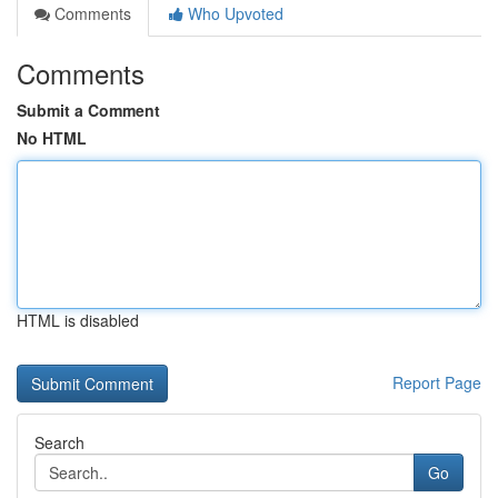
Comments
Who Upvoted
Comments
Submit a Comment
No HTML
HTML is disabled
Report Page
Search
Go