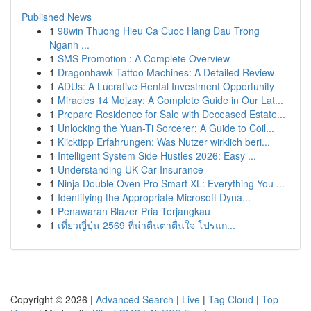
Published News
1
98win Thuong Hieu Ca Cuoc Hang Dau Trong
Nganh ...
1
SMS Promotion : A Complete Overview
1
Dragonhawk Tattoo Machines: A Detailed Review
1
ADUs: A Lucrative Rental Investment Opportunity
1
Miracles 14 Mojzay: A Complete Guide in Our Lat...
1
Prepare Residence for Sale with Deceased Estate...
1
Unlocking the Yuan-Ti Sorcerer: A Guide to Coil...
1
Klicktipp Erfahrungen: Was Nutzer wirklich beri...
1
Intelligent System Side Hustles 2026: Easy ...
1
Understanding UK Car Insurance
1
Ninja Double Oven Pro Smart XL: Everything You ...
1
Identifying the Appropriate Microsoft Dyna...
1
Penawaran Blazer Pria Terjangkau
1
เที่ยวญี่ปุ่น 2569 ที่น่าตื่นตาตื่นใจ โปรแก...
Copyright © 2026 |
Advanced Search
|
Live
|
Tag Cloud
|
Top