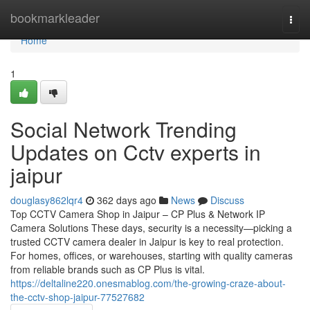
Home
bookmarkleader
Togg
navi
Home
1
Social Network Trending
Updates on Cctv experts in
jaipur
douglasy862lqr4
362 days ago
News
Discuss
Top CCTV Camera Shop in Jaipur – CP Plus & Network IP
Camera Solutions These days, security is a necessity—picking a
trusted CCTV camera dealer in Jaipur is key to real protection.
For homes, offices, or warehouses, starting with quality cameras
from reliable brands such as CP Plus is vital.
https://deltaline220.onesmablog.com/the-growing-craze-about-
the-cctv-shop-jaipur-77527682