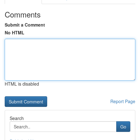
Comments
Submit a Comment
No HTML
HTML is disabled
Report Page
Search
Go