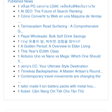
Published News
1
สล็อต PG แตกง่าย LG96: เคล็ดลับพิชิตเงินรางวัล
1
AI SEO: The Future of Search Ranking
1
Cómo Convertir tu Web en una Máquina de Ventas
...
1
Tarmacadam Road Surfacing : A Comprehensive
G...
1
Pepsi Wholesale: Bulk Soft Drink Savings
1
다낭 유흥의 밤, 짜릿한 경험을 찾아서!
1
A Golden Period: A Overview to Elder Living
1
This Year's EU9th Class
1
Arduino Uno vs Nano vs Mega: Which One Should
Y...
1
Jerry's CC: Your Ultimate Style Destination
1
Timeless Backsplashes: A Master Artisan’s Round...
1
Contemporary travel movements are changing the
...
1
tailor made li ion battery packs with metal hou...
1
Kubet: Cẩm Nang Chi Tiết Cho Tân Thủ