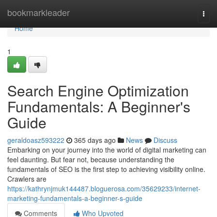
Home
bookmarkleader
Togg
navi
Home
1
Search Engine Optimization
Fundamentals: A Beginner's
Guide
geraldoasz593222
365 days ago
News
Discuss
Embarking on your journey into the world of digital marketing can
feel daunting. But fear not, because understanding the
fundamentals of SEO is the first step to achieving visibility online.
Crawlers are
https://kathrynjmuk144487.bloguerosa.com/35629233/internet-
marketing-fundamentals-a-beginner-s-guide
Comments
Who Upvoted