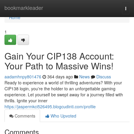
Home
bookmarkleader
Togg
navi
Home
1
Gain Your CIP138 Account:
Your Path to Massive Wins!
aadamhnpy801476
364 days ago
News
Discuss
Ready to experience a world of thrilling adventures? With your
CIP138 login, you're the holder to an unforgettable gaming
experience. Let yourself be swept away for a journey filled with
thrills. Ignite your inner
https://jaspermkci526495.blogcudinti.com/profile
Comments
Who Upvoted
Comments