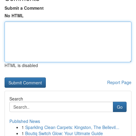
Submit a Comment
No HTML
HTML is disabled
Report Page
Search
Go
Published News
1
Sparkling Clean Carpets: Kingston, The Bellevil...
1
Boutiq Switch Glow: Your Ultimate Guide